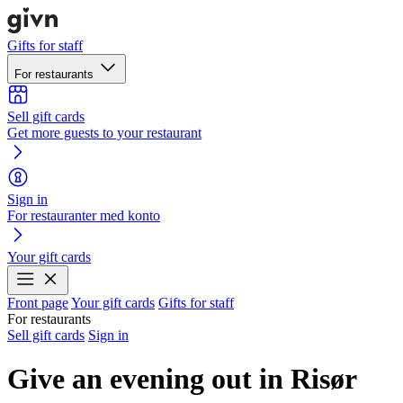
Gifts for staff
For restaurants
Sell gift cards
Get more guests to your restaurant
Sign in
For restauranter med konto
Your gift cards
Front page
Your gift cards
Gifts for staff
For restaurants
Sell gift cards
Sign in
Give an evening out in Risør