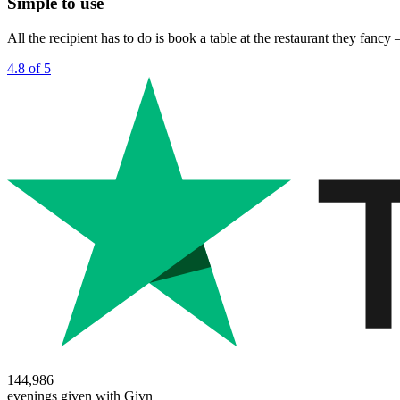
Simple to use
All the recipient has to do is book a table at the restaurant they fanc
4.8 of 5
144,986
evenings given with Givn