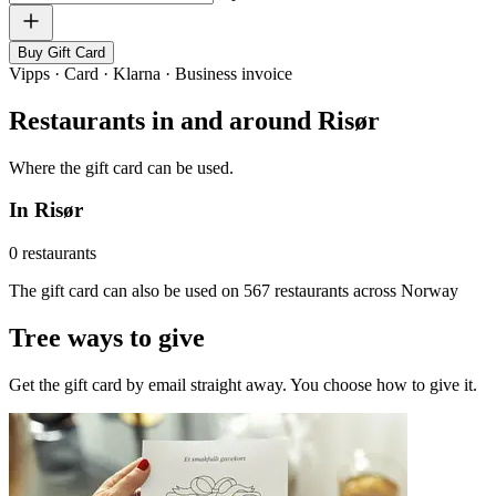
Buy Gift Card
Vipps · Card · Klarna · Business invoice
Restaurants in and around Risør
Where the gift card can be used.
In Risør
0 restaurants
The gift card can also be used on 567 restaurants across Norway
Tree ways to give
Get the gift card by email straight away. You choose how to give it.