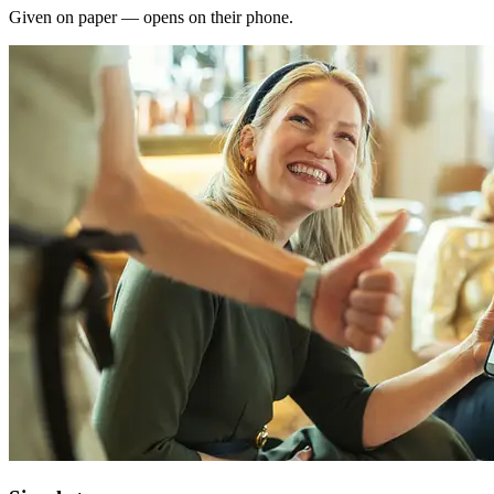
Given on paper — opens on their phone.