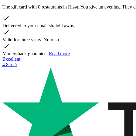
The gift card with 0 restaurants in Risør. You give an evening. They
Delivered to your email straight away.
Valid for three years. No rush.
Money-back guarantee.
Read more
.
Excellent
4.8 of 5