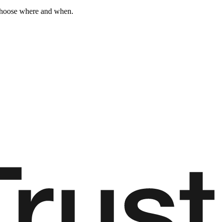
 choose where and when.