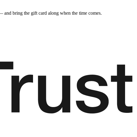
y — and bring the gift card along when the time comes.