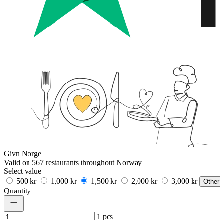
Givn Norge
Valid on 567 restaurants throughout Norway
Select value
500 kr
1,000 kr
1,500 kr
2,000 kr
3,000 kr
Other
Quantity
1
pcs