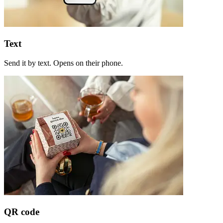
Text
Send it by text. Opens on their phone.
QR code