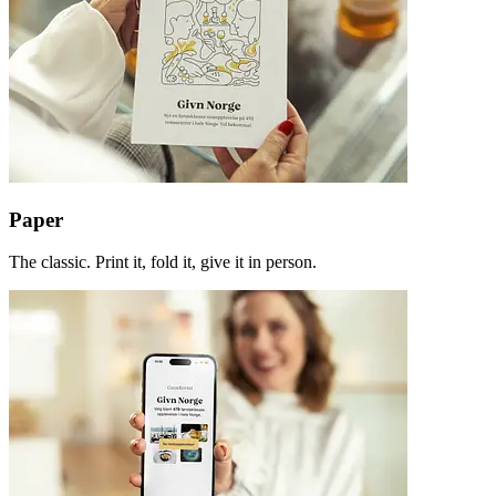
Paper
The classic. Print it, fold it, give it in person.