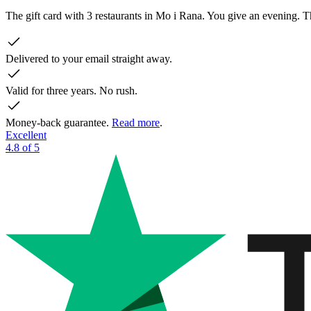
The gift card with 3 restaurants in Mo i Rana. You give an evening.
Delivered to your email straight away.
Valid for three years. No rush.
Money-back guarantee.
Read more
.
Excellent
4.8 of 5