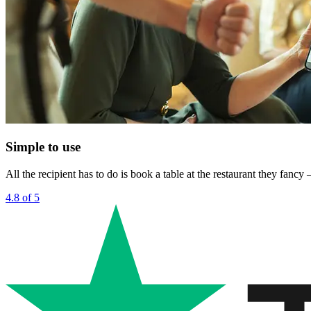
Simple to use
All the recipient has to do is book a table at the restaurant they fanc
4.8 of 5