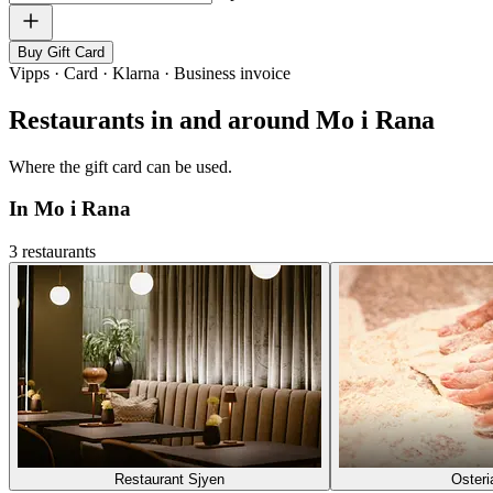
Buy Gift Card
Vipps · Card · Klarna · Business invoice
Restaurants in and around Mo i Rana
Where the gift card can be used.
In Mo i Rana
3 restaurants
Restaurant Sjyen
Osteri