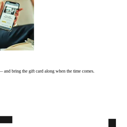
y — and bring the gift card along when the time comes.