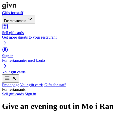
Gifts for staff
For restaurants
Sell gift cards
Get more guests to your restaurant
Sign in
For restauranter med konto
Your gift cards
Front page
Your gift cards
Gifts for staff
For restaurants
Sell gift cards
Sign in
Give an evening out in Mo i Ra