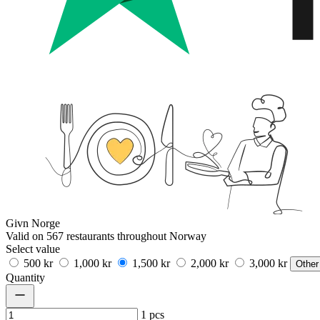
Givn Norge
Valid on 567 restaurants throughout Norway
Select value
500 kr
1,000 kr
1,500 kr
2,000 kr
3,000 kr
Other
Quantity
1
pcs