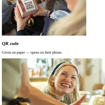
QR code
Given on paper — opens on their phone.