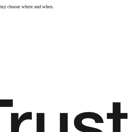
 They choose where and when.