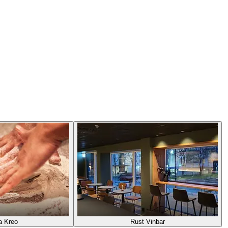
a Kreo
Rust Vinbar