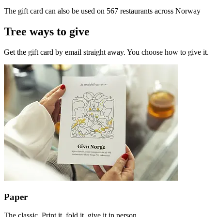
The gift card can also be used on 567 restaurants across Norway
Tree ways to give
Get the gift card by email straight away. You choose how to give it.
Paper
The classic. Print it, fold it, give it in person.