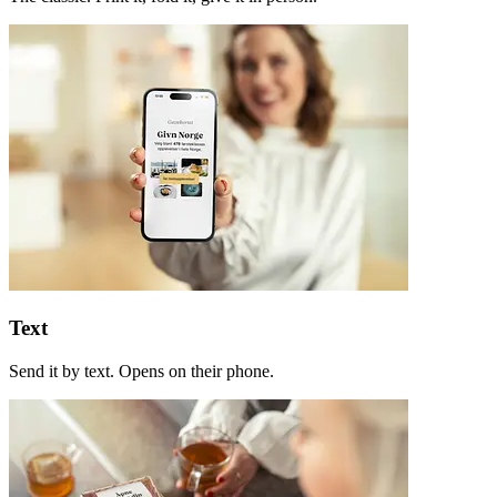
Text
Send it by text. Opens on their phone.