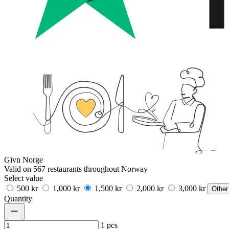
Givn Norge
Valid on 567 restaurants throughout Norway
Select value
500 kr
1,000 kr
1,500 kr
2,000 kr
3,000 kr
Other
Quantity
1
pcs