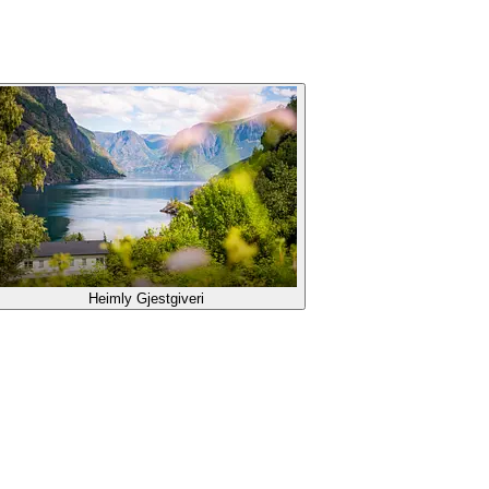
Heimly Gjestgiveri