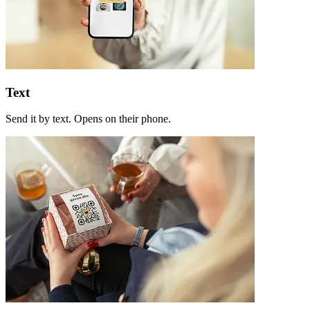
Text
Send it by text. Opens on their phone.