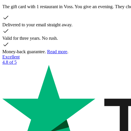
The gift card with 1 restaurant in Voss. You give an evening. They 
Delivered to your email straight away.
Valid for three years. No rush.
Money-back guarantee.
Read more
.
Excellent
4.8 of 5