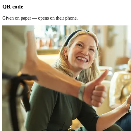
QR code
Given on paper — opens on their phone.