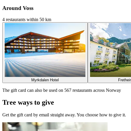
Around Voss
4 restaurants within 50 km
Myrkdalen Hotel
Frethei
The gift card can also be used on 567 restaurants across Norway
Tree ways to give
Get the gift card by email straight away. You choose how to give it.