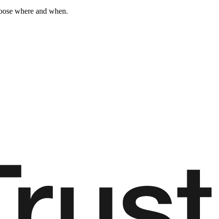
choose where and when.