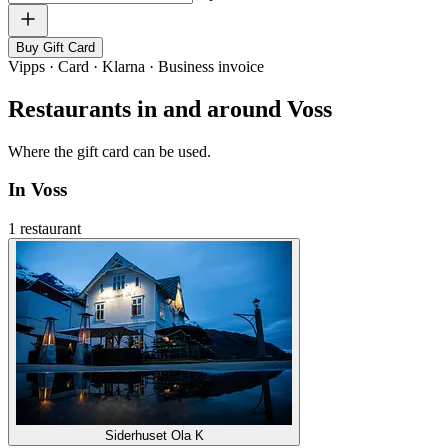
Buy Gift Card
Vipps · Card · Klarna · Business invoice
Restaurants in and around Voss
Where the gift card can be used.
In Voss
1 restaurant
Siderhuset Ola K