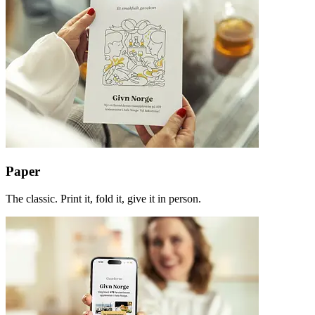
Paper
The classic. Print it, fold it, give it in person.