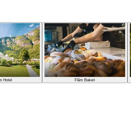
m Hotel
Flåm Bakeri