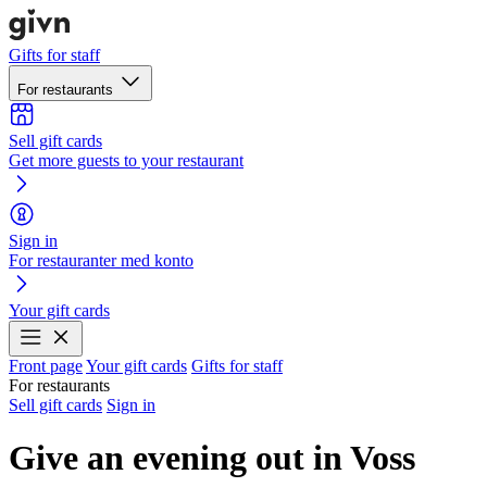
Gifts for staff
For restaurants
Sell gift cards
Get more guests to your restaurant
Sign in
For restauranter med konto
Your gift cards
Front page
Your gift cards
Gifts for staff
For restaurants
Sell gift cards
Sign in
Give an evening out in Voss