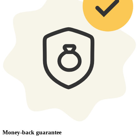
Money-back guarantee