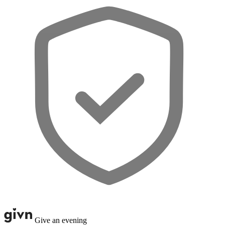
Give an evening