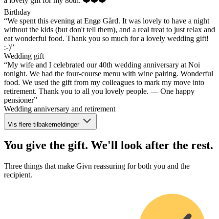
a lovely gift for my 80th. ❤️❤️❤️”
Birthday
“We spent this evening at Engø Gård. It was lovely to have a night
without the kids (but don't tell them), and a real treat to just relax and
eat wonderful food. Thank you so much for a lovely wedding gift!
:-)”
Wedding gift
“My wife and I celebrated our 40th wedding anniversary at Noi
tonight. We had the four-course menu with wine pairing. Wonderful
food. We used the gift from my colleagues to mark my move into
retirement. Thank you to all you lovely people. — One happy
pensioner”
Wedding anniversary and retirement
Vis flere tilbakemeldinger
You give the gift. We'll look after the rest.
Three things that make Givn reassuring for both you and the
recipient.