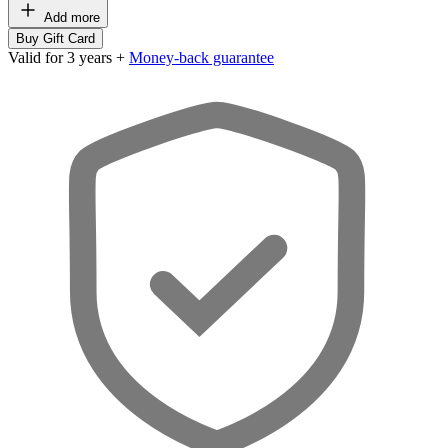
Add more
Buy Gift Card
Valid for 3 years +
Money-back guarantee