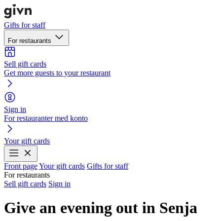
Gifts for staff
For restaurants
Sell gift cards
Get more guests to your restaurant
Sign in
For restauranter med konto
Your gift cards
Front page
Your gift cards
Gifts for staff
For restaurants
Sell gift cards
Sign in
Give an evening out in Senja