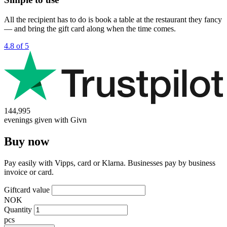
All the recipient has to do is book a table at the restaurant they fancy
— and bring the gift card along when the time comes.
4.8 of 5
144,995
evenings given with Givn
Buy now
Pay easily with Vipps, card or Klarna. Businesses pay by business
invoice or card.
Giftcard value
NOK
Quantity
pcs