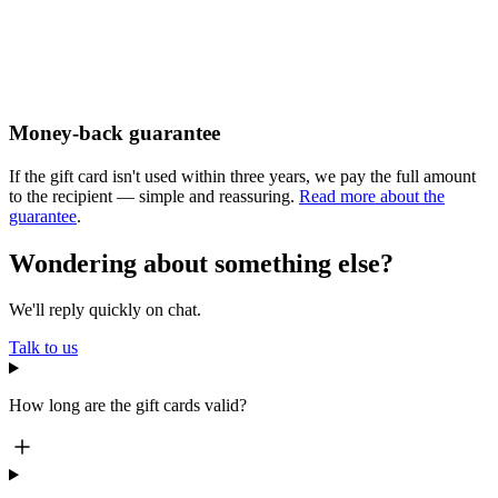
Money-back guarantee
If the gift card isn't used within three years, we pay the full amount
to the recipient — simple and reassuring.
Read more about the
guarantee
.
Wondering about something else?
We'll reply quickly on chat.
Talk to us
How long are the gift cards valid?