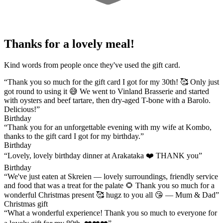
Thanks for a lovely meal!
Kind words from people once they've used the gift card.
“Thank you so much for the gift card I got for my 30th! 🥰 Only just
got round to using it 😅 We went to Vinland Brasserie and started
with oysters and beef tartare, then dry-aged T-bone with a Barolo.
Delicious!”
Birthday
“Thank you for an unforgettable evening with my wife at Kombo,
thanks to the gift card I got for my birthday.”
Birthday
“Lovely, lovely birthday dinner at Arakataka ❤️ THANK you”
Birthday
“We've just eaten at Skreien — lovely surroundings, friendly service
and food that was a treat for the palate 🌻 Thank you so much for a
wonderful Christmas present 🥰 hugz to you all 😘 — Mum & Dad”
Christmas gift
“What a wonderful experience! Thank you so much to everyone for