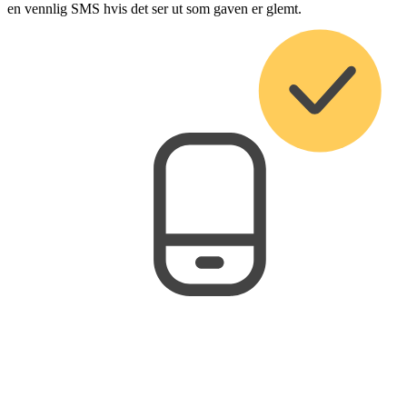
en vennlig SMS hvis det ser ut som gaven er glemt.