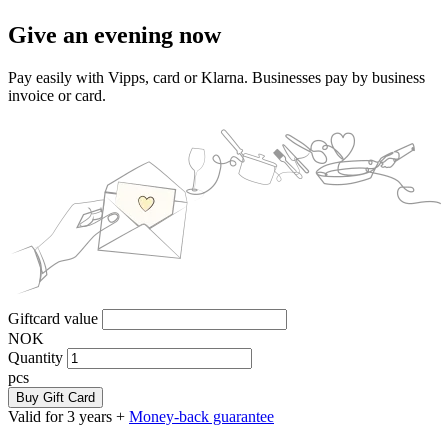
Give an evening now
Pay easily with Vipps, card or Klarna. Businesses pay by business
invoice or card.
Giftcard value
NOK
Quantity
pcs
Buy Gift Card
Valid for 3 years +
Money-back guarantee