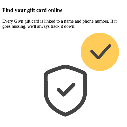
Find your gift card online
Every Givn gift card is linked to a name and phone number. If it
goes missing, we'll always track it down.