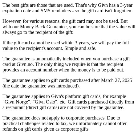
The best gifts are those that are used. That's why Givn has a 3-year
expiration date and SMS reminders - so the gift card isn't forgotten.
However, for various reasons, the gift card may not be used. But
with our Money Back Guarantee, you can be sure that the value will
always go to the recipient of the gift:
If the gift card cannot be used within 3 years, we will pay the full
value to the recipient's account. Simple and safe.
The guarantee is automatically included when you purchase a gift
card at Givn.no. The only thing we require is that the recipient
provides an account number when the money is to be paid out.
The guarantee applies to gift cards purchased after March 27, 2025
(the date the guarantee was introduced).
The guarantee applies to Givn's platform gift cards, for example
"Givn Norge", "Givn Oslo", etc. Gift cards purchased directly from
a restaurant (direct gift cards) are not covered by the guarantee.
The guarantee does not apply to corporate purchases. Due to
practical challenges related to tax, we unfortunately cannot offer
refunds on gift cards given as corporate gifts.