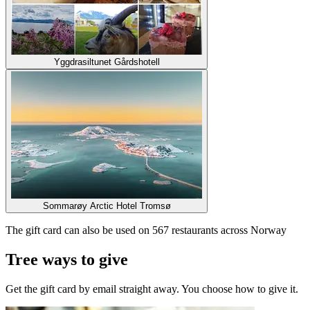
Yggdrasiltunet Gårdshotell
Sommarøy Arctic Hotel Tromsø
The gift card can also be used on 567 restaurants across Norway
Tree ways to give
Get the gift card by email straight away. You choose how to give it.