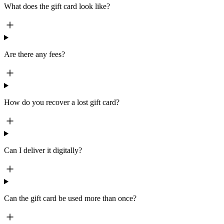
What does the gift card look like?
Are there any fees?
How do you recover a lost gift card?
Can I deliver it digitally?
Can the gift card be used more than once?