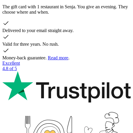
The gift card with 1 restaurant in Senja. You give an evening. They
choose where and when.
Delivered to your email straight away.
Valid for three years. No rush.
Money-back guarantee.
Read more
.
Excellent
4.8 of 5