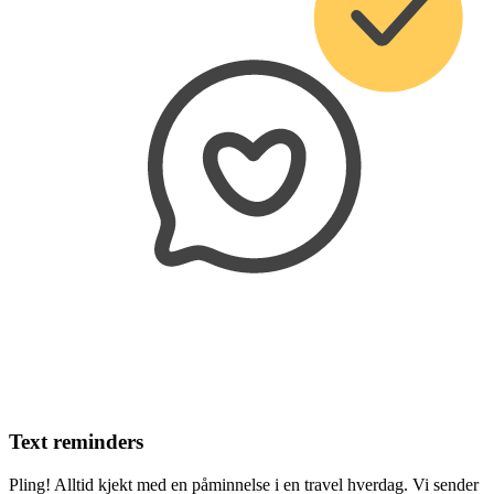
Text reminders
Pling! Alltid kjekt med en påminnelse i en travel hverdag. Vi sender