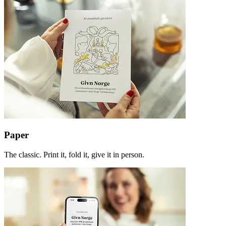
Paper
The classic. Print it, fold it, give it in person.