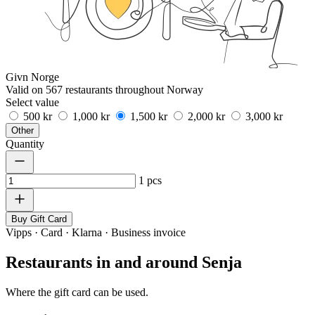
Givn Norge
Valid on 567 restaurants throughout Norway
Select value
500 kr
1,000 kr
1,500 kr
2,000 kr
3,000 kr
Other
Quantity
1
pcs
Buy Gift Card
Vipps · Card · Klarna · Business invoice
Restaurants in and around Senja
Where the gift card can be used.