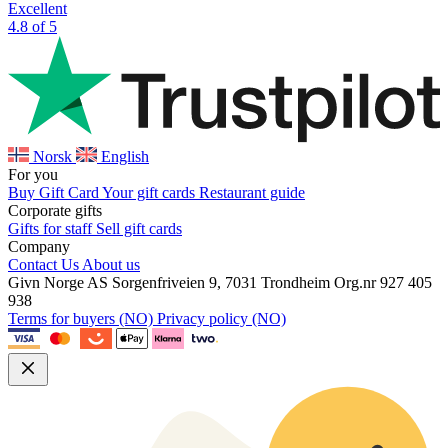
Excellent
4.8 of 5
Norsk
English
For you
Buy Gift Card
Your gift cards
Restaurant guide
Corporate gifts
Gifts for staff
Sell gift cards
Company
Contact Us
About us
Givn Norge AS
Sorgenfriveien 9, 7031 Trondheim
Org.nr 927 405
938
Terms for buyers (NO)
Privacy policy (NO)