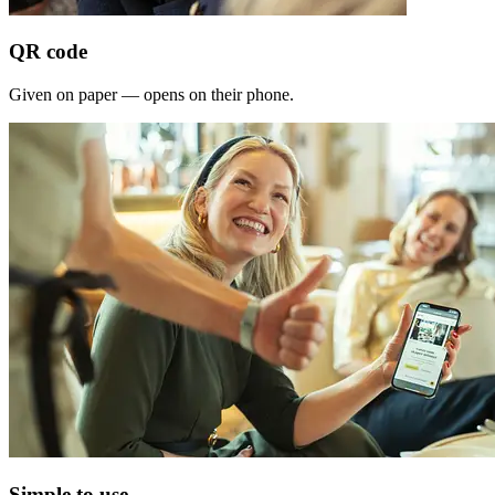
QR code
Given on paper — opens on their phone.
Simple to use