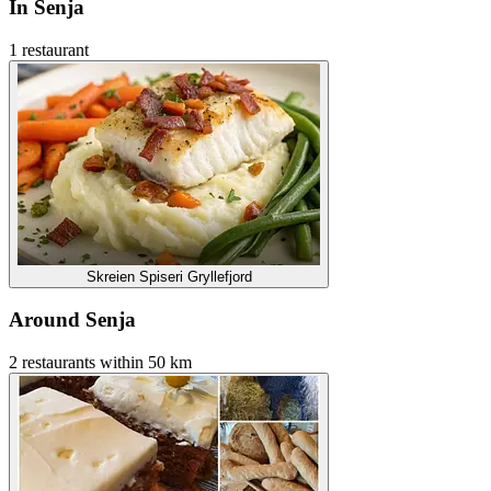
In Senja
1 restaurant
Skreien Spiseri Gryllefjord
Around Senja
2 restaurants within 50 km