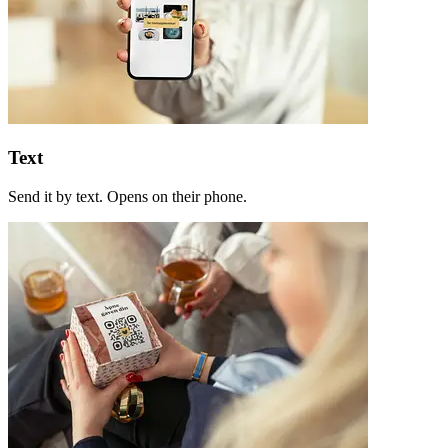
Text
Send it by text. Opens on their phone.