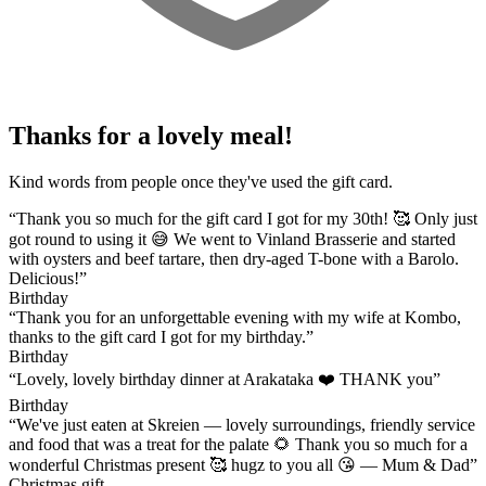
Thanks for a lovely meal!
Kind words from people once they've used the gift card.
“Thank you so much for the gift card I got for my 30th! 🥰 Only just
got round to using it 😅 We went to Vinland Brasserie and started
with oysters and beef tartare, then dry-aged T-bone with a Barolo.
Delicious!”
Birthday
“Thank you for an unforgettable evening with my wife at Kombo,
thanks to the gift card I got for my birthday.”
Birthday
“Lovely, lovely birthday dinner at Arakataka ❤️ THANK you”
Birthday
“We've just eaten at Skreien — lovely surroundings, friendly service
and food that was a treat for the palate 🌻 Thank you so much for a
wonderful Christmas present 🥰 hugz to you all 😘 — Mum & Dad”
Christmas gift