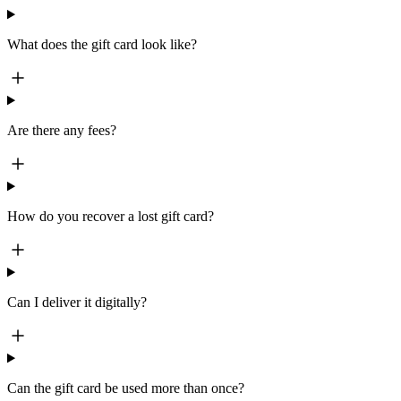
What does the gift card look like?
Are there any fees?
How do you recover a lost gift card?
Can I deliver it digitally?
Can the gift card be used more than once?