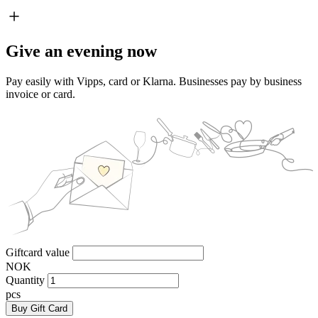
Give an evening now
Pay easily with Vipps, card or Klarna. Businesses pay by business
invoice or card.
Giftcard value
NOK
Quantity
pcs
Buy Gift Card