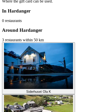
Where the gift card can be used.
In Hardanger
0 restaurants
Around Hardanger
3 restaurants within 50 km
Siderhuset Ola K