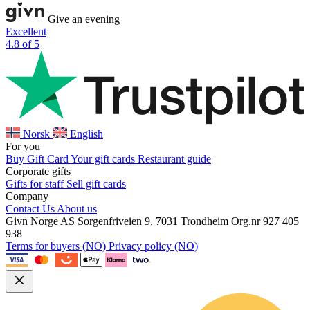
Give an evening
Excellent
4.8 of 5
Norsk
English
For you
Buy Gift Card
Your gift cards
Restaurant guide
Corporate gifts
Gifts for staff
Sell gift cards
Company
Contact Us
About us
Givn Norge AS
Sorgenfriveien 9, 7031 Trondheim
Org.nr 927 405
938
Terms for buyers (NO)
Privacy policy (NO)