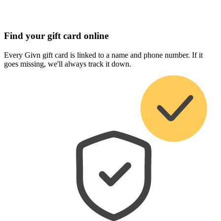
Find your gift card online
Every Givn gift card is linked to a name and phone number. If it
goes missing, we'll always track it down.