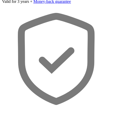
Valid for 3 years +
Money-back guarantee