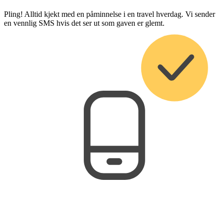
Pling! Alltid kjekt med en påminnelse i en travel hverdag. Vi sender
en vennlig SMS hvis det ser ut som gaven er glemt.