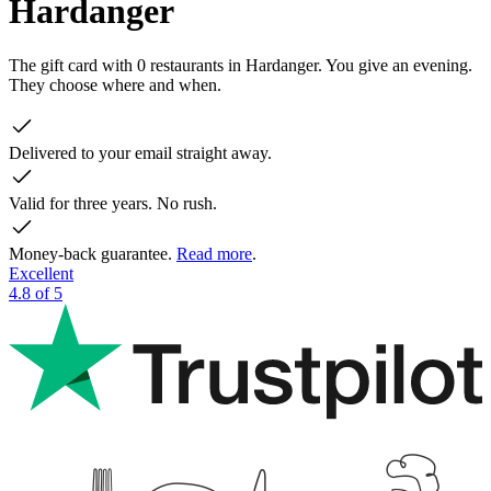
Hardanger
The gift card with 0 restaurants in Hardanger. You give an evening.
They choose where and when.
Delivered to your email straight away.
Valid for three years. No rush.
Money-back guarantee.
Read more
.
Excellent
4.8 of 5