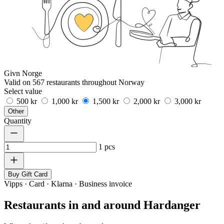
Givn Norge
Valid on 567 restaurants throughout Norway
Select value
500 kr
1,000 kr
1,500 kr
2,000 kr
3,000 kr
Other
Quantity
1
pcs
Buy Gift Card
Vipps · Card · Klarna · Business invoice
Restaurants in and around Hardanger