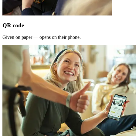
QR code
Given on paper — opens on their phone.