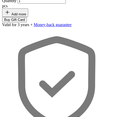
Quantity
pcs
Add more
Buy Gift Card
Valid for 3 years +
Money-back guarantee