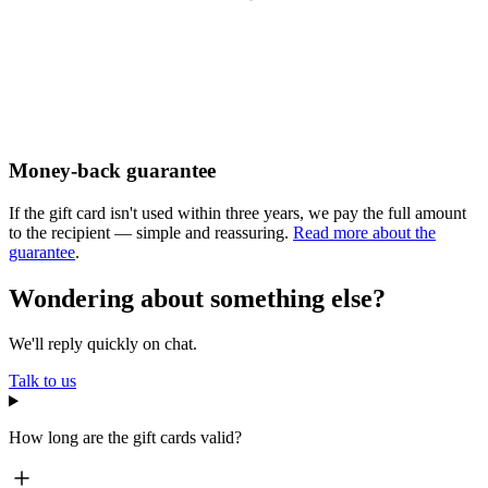
Money-back guarantee
If the gift card isn't used within three years, we pay the full amount
to the recipient — simple and reassuring.
Read more about the
guarantee
.
Wondering about something else?
We'll reply quickly on chat.
Talk to us
How long are the gift cards valid?