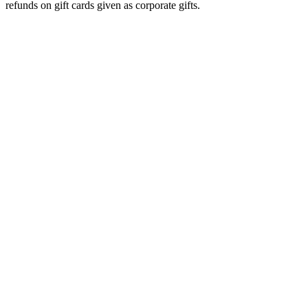
refunds on gift cards given as corporate gifts.