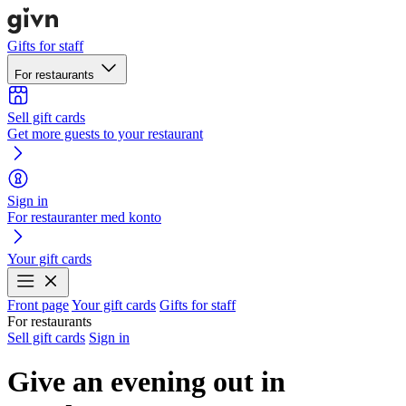
Gifts for staff
For restaurants
Sell gift cards
Get more guests to your restaurant
Sign in
For restauranter med konto
Your gift cards
Front page
Your gift cards
Gifts for staff
For restaurants
Sell gift cards
Sign in
Give an evening out in