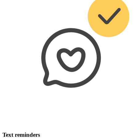
Text reminders