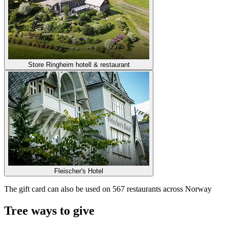
Store Ringheim hotell & restaurant
Fleischer's Hotel
The gift card can also be used on 567 restaurants across Norway
Tree ways to give