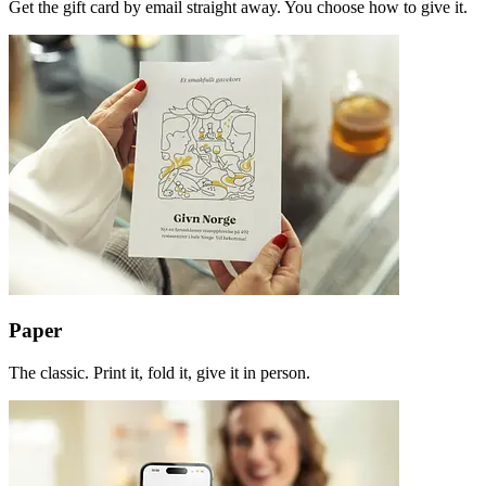
Get the gift card by email straight away. You choose how to give it.
Paper
The classic. Print it, fold it, give it in person.