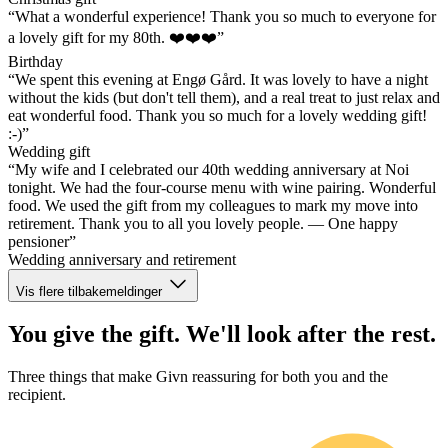
“What a wonderful experience! Thank you so much to everyone for
a lovely gift for my 80th. ❤️❤️❤️”
Birthday
“We spent this evening at Engø Gård. It was lovely to have a night
without the kids (but don't tell them), and a real treat to just relax and
eat wonderful food. Thank you so much for a lovely wedding gift!
:-)”
Wedding gift
“My wife and I celebrated our 40th wedding anniversary at Noi
tonight. We had the four-course menu with wine pairing. Wonderful
food. We used the gift from my colleagues to mark my move into
retirement. Thank you to all you lovely people. — One happy
pensioner”
Wedding anniversary and retirement
Vis flere tilbakemeldinger
You give the gift. We'll look after the rest.
Three things that make Givn reassuring for both you and the
recipient.