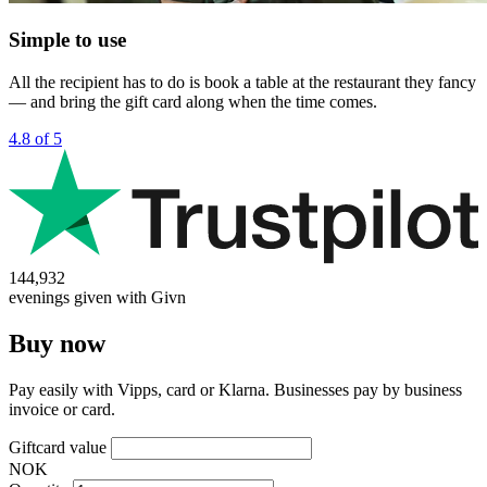
Simple to use
All the recipient has to do is book a table at the restaurant they fancy
— and bring the gift card along when the time comes.
4.8 of 5
144,932
evenings given with Givn
Buy now
Pay easily with Vipps, card or Klarna. Businesses pay by business
invoice or card.
Giftcard value
NOK