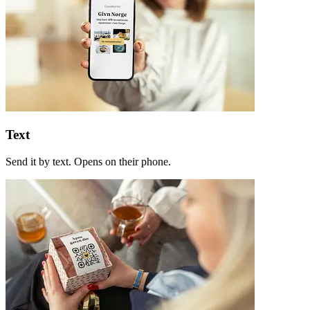
Text
Send it by text. Opens on their phone.