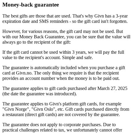
Money-back guarantee
The best gifts are those that are used. That's why Givn has a 3-year
expiration date and SMS reminders - so the gift card isn't forgotten.
However, for various reasons, the gift card may not be used. But
with our Money Back Guarantee, you can be sure that the value will
always go to the recipient of the gift:
If the gift card cannot be used within 3 years, we will pay the full
value to the recipient's account. Simple and safe.
The guarantee is automatically included when you purchase a gift
card at Givn.no. The only thing we require is that the recipient
provides an account number when the money is to be paid out.
The guarantee applies to gift cards purchased after March 27, 2025
(the date the guarantee was introduced).
The guarantee applies to Givn's platform gift cards, for example
"Givn Norge", "Givn Oslo", etc. Gift cards purchased directly from
a restaurant (direct gift cards) are not covered by the guarantee.
The guarantee does not apply to corporate purchases. Due to
practical challenges related to tax, we unfortunately cannot offer