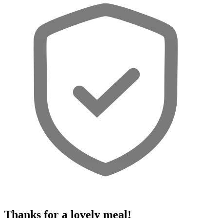
Thanks for a lovely meal!