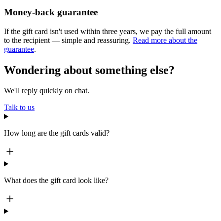
Money-back guarantee
If the gift card isn't used within three years, we pay the full amount
to the recipient — simple and reassuring.
Read more about the
guarantee
.
Wondering about something else?
We'll reply quickly on chat.
Talk to us
How long are the gift cards valid?
What does the gift card look like?