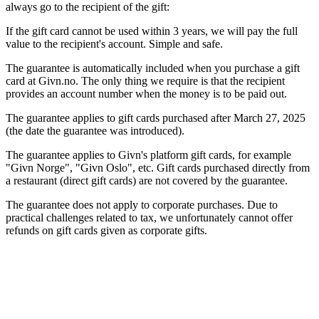
always go to the recipient of the gift:
If the gift card cannot be used within 3 years, we will pay the full
value to the recipient's account. Simple and safe.
The guarantee is automatically included when you purchase a gift
card at Givn.no. The only thing we require is that the recipient
provides an account number when the money is to be paid out.
The guarantee applies to gift cards purchased after March 27, 2025
(the date the guarantee was introduced).
The guarantee applies to Givn's platform gift cards, for example
"Givn Norge", "Givn Oslo", etc. Gift cards purchased directly from
a restaurant (direct gift cards) are not covered by the guarantee.
The guarantee does not apply to corporate purchases. Due to
practical challenges related to tax, we unfortunately cannot offer
refunds on gift cards given as corporate gifts.