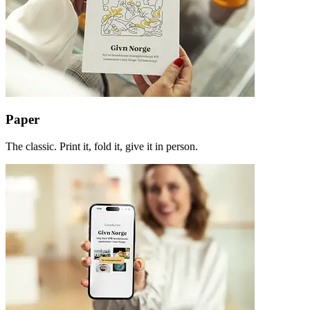
Paper
The classic. Print it, fold it, give it in person.