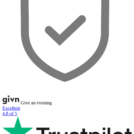
Give an evening
Excellent
4.8 of 5