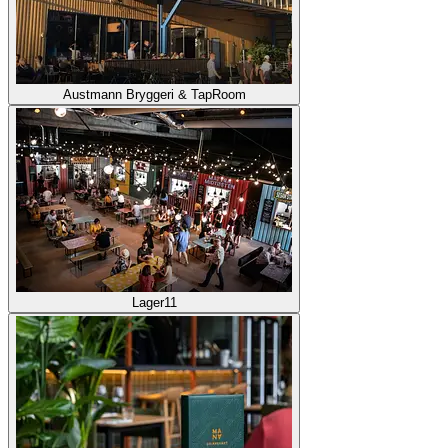
Austmann Bryggeri & TapRoom
Lager11