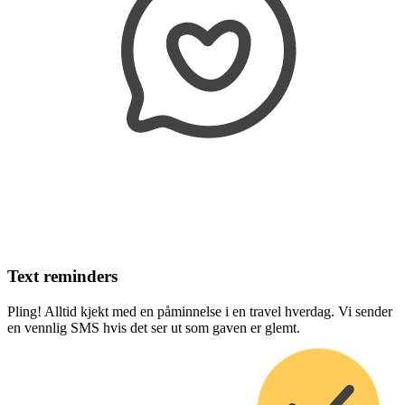
Text reminders
Pling! Alltid kjekt med en påminnelse i en travel hverdag. Vi sender
en vennlig SMS hvis det ser ut som gaven er glemt.