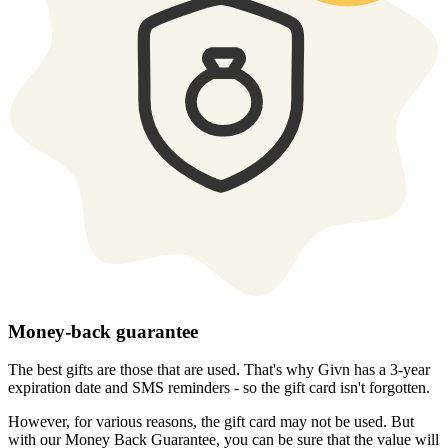
Money-back guarantee
The best gifts are those that are used. That's why Givn has a 3-year
expiration date and SMS reminders - so the gift card isn't forgotten.
However, for various reasons, the gift card may not be used. But
with our Money Back Guarantee, you can be sure that the value will