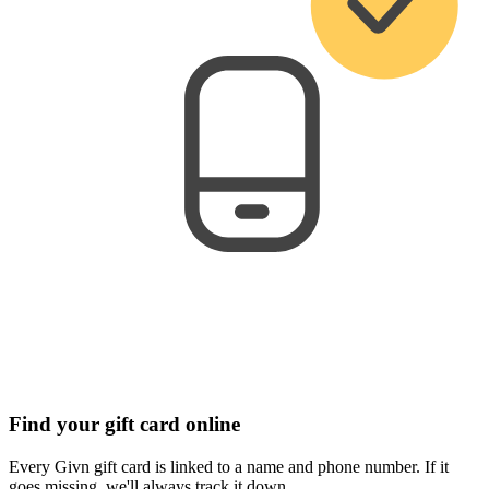
Find your gift card online
Every Givn gift card is linked to a name and phone number. If it
goes missing, we'll always track it down.