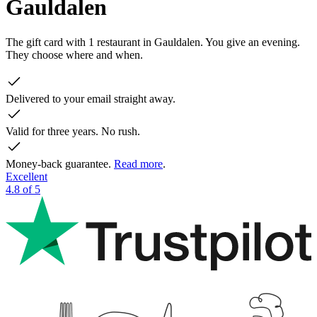
Gauldalen
The gift card with 1 restaurant in Gauldalen. You give an evening.
They choose where and when.
Delivered to your email straight away.
Valid for three years. No rush.
Money-back guarantee.
Read more
.
Excellent
4.8 of 5