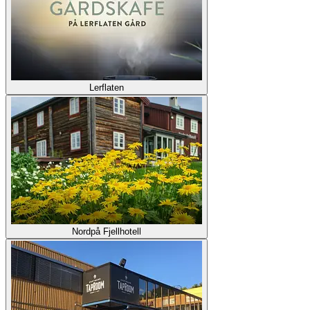
Lerflaten
Nordpå Fjellhotell