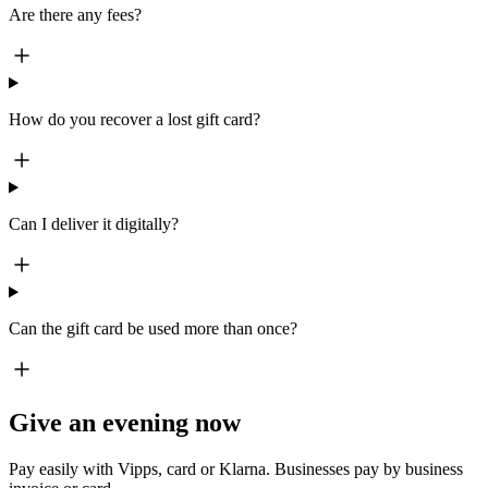
Are there any fees?
How do you recover a lost gift card?
Can I deliver it digitally?
Can the gift card be used more than once?
Give an evening now
Pay easily with Vipps, card or Klarna. Businesses pay by business