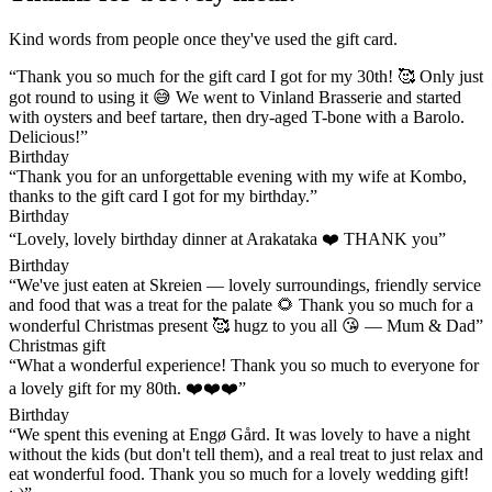
Kind words from people once they've used the gift card.
“Thank you so much for the gift card I got for my 30th! 🥰 Only just
got round to using it 😅 We went to Vinland Brasserie and started
with oysters and beef tartare, then dry-aged T-bone with a Barolo.
Delicious!”
Birthday
“Thank you for an unforgettable evening with my wife at Kombo,
thanks to the gift card I got for my birthday.”
Birthday
“Lovely, lovely birthday dinner at Arakataka ❤️ THANK you”
Birthday
“We've just eaten at Skreien — lovely surroundings, friendly service
and food that was a treat for the palate 🌻 Thank you so much for a
wonderful Christmas present 🥰 hugz to you all 😘 — Mum & Dad”
Christmas gift
“What a wonderful experience! Thank you so much to everyone for
a lovely gift for my 80th. ❤️❤️❤️”
Birthday
“We spent this evening at Engø Gård. It was lovely to have a night
without the kids (but don't tell them), and a real treat to just relax and
eat wonderful food. Thank you so much for a lovely wedding gift!