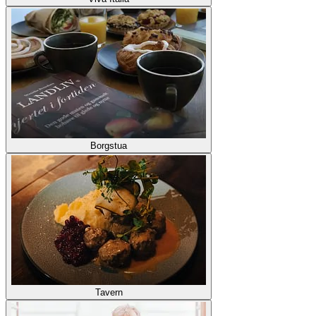
Borgstua
Tavern