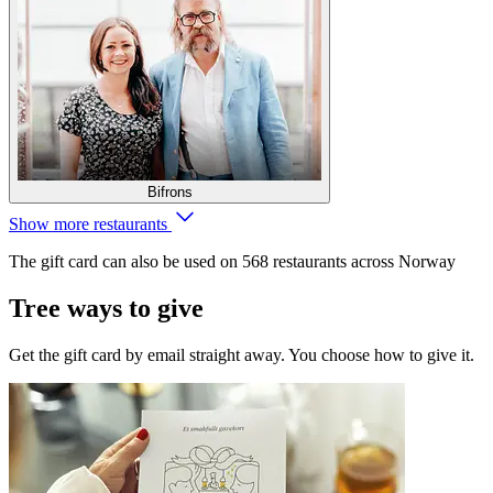
Bifrons
Show more restaurants
The gift card can also be used on 568 restaurants across Norway
Tree ways to give
Get the gift card by email straight away. You choose how to give it.