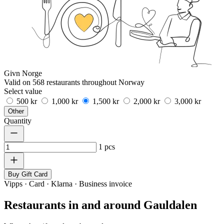
Givn Norge
Valid on 568 restaurants throughout Norway
Select value
500 kr
1,000 kr
1,500 kr
2,000 kr
3,000 kr
Other
Quantity
1
pcs
Buy Gift Card
Vipps · Card · Klarna · Business invoice
Restaurants in and around Gauldalen