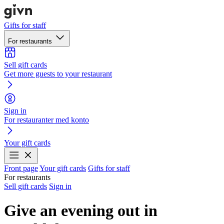
Gifts for staff
For restaurants
Sell gift cards
Get more guests to your restaurant
Sign in
For restauranter med konto
Your gift cards
Front page
Your gift cards
Gifts for staff
For restaurants
Sell gift cards
Sign in
Give an evening out in