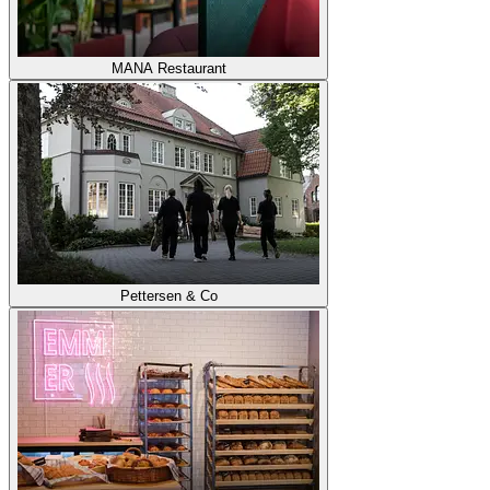
MANA Restaurant
Pettersen & Co