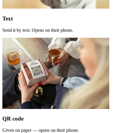
Text
Send it by text. Opens on their phone.
QR code
Given on paper — opens on their phone.