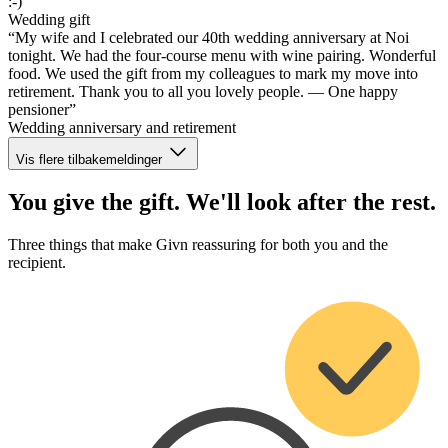
:-)”
Wedding gift
“My wife and I celebrated our 40th wedding anniversary at Noi
tonight. We had the four-course menu with wine pairing. Wonderful
food. We used the gift from my colleagues to mark my move into
retirement. Thank you to all you lovely people. — One happy
pensioner”
Wedding anniversary and retirement
Vis flere tilbakemeldinger
You give the gift. We'll look after the rest.
Three things that make Givn reassuring for both you and the
recipient.