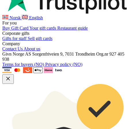
Norsk
English
For you
Buy Gift Card
Your gift cards
Restaurant guide
Corporate gifts
Gifts for staff
Sell gift cards
Company
Contact Us
About us
Givn Norge AS
Sorgenfriveien 9, 7031 Trondheim
Org.nr 927 405
938
Terms for buyers (NO)
Privacy policy (NO)