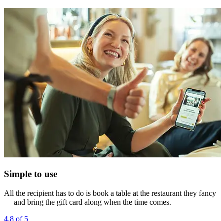
Simple to use
All the recipient has to do is book a table at the restaurant they fancy
— and bring the gift card along when the time comes.
4.8 of 5