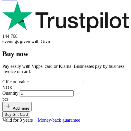
144,768
evenings given with Givn
Buy now
Pay easily with Vipps, card or Klarna. Businesses pay by business
invoice or card.
Giftcard value
NOK
Quantity
pcs
Add more
Buy Gift Card
Valid for 3 years +
Money-back guarantee