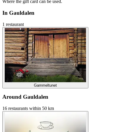
Where the gift card can be used.
In Gauldalen
1 restaurant
Gammeltunet
Around Gauldalen
16 restaurants within 50 km