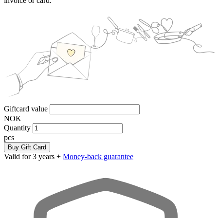
invoice or card.
Giftcard value
NOK
Quantity
pcs
Buy Gift Card
Valid for 3 years +
Money-back guarantee