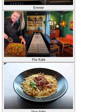
Emmer
Flor Kafé
Viva Italia