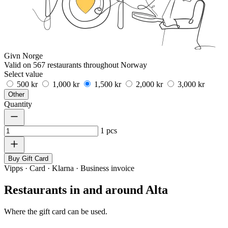
Givn Norge
Valid on 567 restaurants throughout Norway
Select value
500 kr
1,000 kr
1,500 kr
2,000 kr
3,000 kr
Other
Quantity
1
pcs
Buy Gift Card
Vipps · Card · Klarna · Business invoice
Restaurants in and around Alta
Where the gift card can be used.