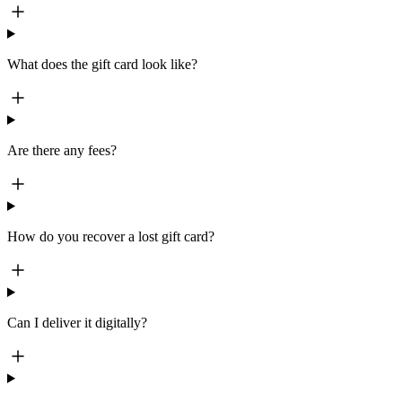
What does the gift card look like?
Are there any fees?
How do you recover a lost gift card?
Can I deliver it digitally?