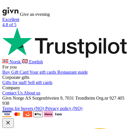
Give an evening
Excellent
4.8 of 5
Norsk
English
For you
Buy Gift Card
Your gift cards
Restaurant guide
Corporate gifts
Gifts for staff
Sell gift cards
Company
Contact Us
About us
Givn Norge AS
Sorgenfriveien 9, 7031 Trondheim
Org.nr 927 405
938
Terms for buyers (NO)
Privacy policy (NO)