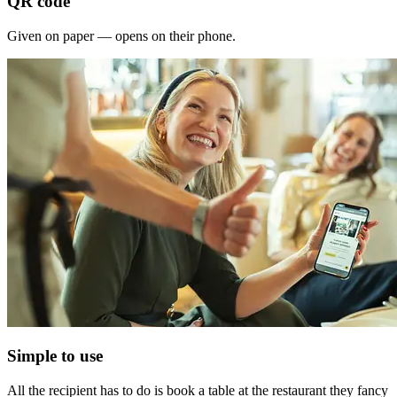
QR code
Given on paper — opens on their phone.
Simple to use
All the recipient has to do is book a table at the restaurant they fancy