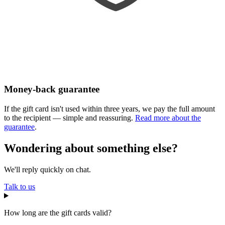
Money-back guarantee
If the gift card isn't used within three years, we pay the full amount
to the recipient — simple and reassuring.
Read more about the
guarantee
.
Wondering about something else?
We'll reply quickly on chat.
Talk to us
How long are the gift cards valid?