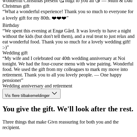
wonderful Christmas present 🥰 hugz to you all 😘 — Mum & Dad”
Christmas gift
“What a wonderful experience! Thank you so much to everyone for
a lovely gift for my 80th. ❤️❤️❤️”
Birthday
“We spent this evening at Engø Gård. It was lovely to have a night
without the kids (but don't tell them), and a real treat to just relax and
eat wonderful food. Thank you so much for a lovely wedding gift!
:-)”
Wedding gift
“My wife and I celebrated our 40th wedding anniversary at Noi
tonight. We had the four-course menu with wine pairing. Wonderful
food. We used the gift from my colleagues to mark my move into
retirement. Thank you to all you lovely people. — One happy
pensioner”
Wedding anniversary and retirement
Vis flere tilbakemeldinger
You give the gift. We'll look after the rest.
Three things that make Givn reassuring for both you and the
recipient.