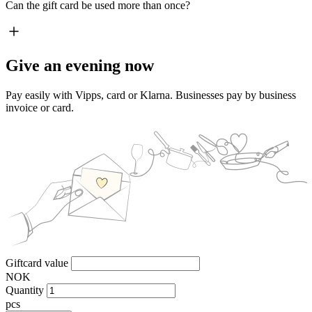
Can the gift card be used more than once?
Give an evening now
Pay easily with Vipps, card or Klarna. Businesses pay by business
invoice or card.
Giftcard value
NOK
Quantity
pcs