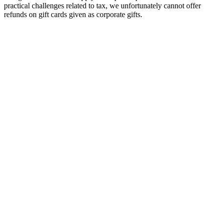
practical challenges related to tax, we unfortunately cannot offer
refunds on gift cards given as corporate gifts.