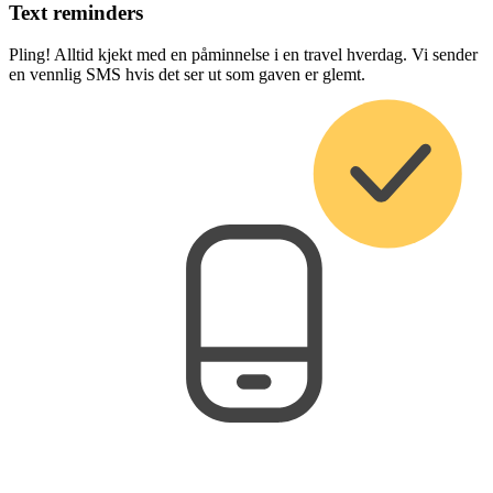
Text reminders
Pling! Alltid kjekt med en påminnelse i en travel hverdag. Vi sender
en vennlig SMS hvis det ser ut som gaven er glemt.