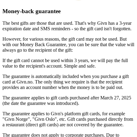
Money-back guarantee
The best gifts are those that are used. That's why Givn has a 3-year
expiration date and SMS reminders - so the gift card isn't forgotten.
However, for various reasons, the gift card may not be used. But
with our Money Back Guarantee, you can be sure that the value will
always go to the recipient of the gift:
If the gift card cannot be used within 3 years, we will pay the full
value to the recipient's account. Simple and safe.
The guarantee is automatically included when you purchase a gift
card at Givn.no. The only thing we require is that the recipient
provides an account number when the money is to be paid out.
The guarantee applies to gift cards purchased after March 27, 2025
(the date the guarantee was introduced).
The guarantee applies to Givn's platform gift cards, for example
"Givn Norge", "Givn Oslo", etc. Gift cards purchased directly from
a restaurant (direct gift cards) are not covered by the guarantee.
The guarantee does not apply to corporate purchases. Due to