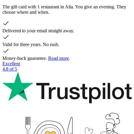
The gift card with 1 restaurant in Alta. You give an evening. They
choose where and when.
Delivered to your email straight away.
Valid for three years. No rush.
Money-back guarantee.
Read more
.
Excellent
4.8 of 5