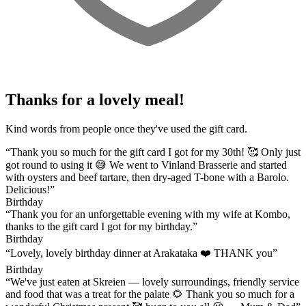
Thanks for a lovely meal!
Kind words from people once they've used the gift card.
“Thank you so much for the gift card I got for my 30th! 🥰 Only just
got round to using it 😅 We went to Vinland Brasserie and started
with oysters and beef tartare, then dry-aged T-bone with a Barolo.
Delicious!”
Birthday
“Thank you for an unforgettable evening with my wife at Kombo,
thanks to the gift card I got for my birthday.”
Birthday
“Lovely, lovely birthday dinner at Arakataka ❤️ THANK you”
Birthday
“We've just eaten at Skreien — lovely surroundings, friendly service
and food that was a treat for the palate 🌻 Thank you so much for a