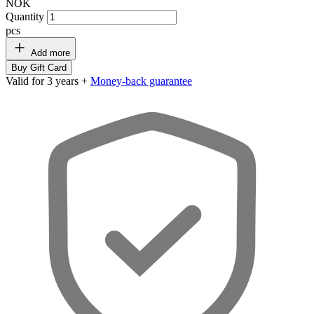
NOK
Quantity
pcs
Add more
Buy Gift Card
Valid for 3 years +
Money-back guarantee