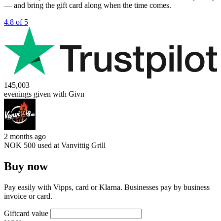
— and bring the gift card along when the time comes.
4.8 of 5
145,003
evenings given with Givn
2 months ago
NOK 500 used at
Vanvittig Grill
Buy now
Pay easily with Vipps, card or Klarna. Businesses pay by business
invoice or card.
Giftcard value