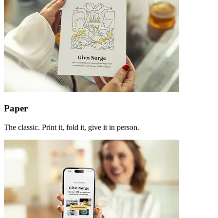
Paper
The classic. Print it, fold it, give it in person.