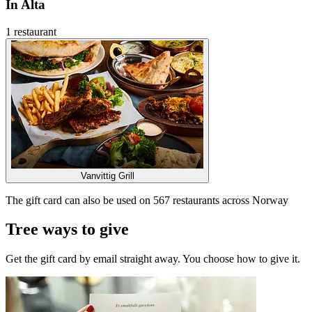
In Alta
1 restaurant
Vanvittig Grill
The gift card can also be used on 567 restaurants across Norway
Tree ways to give
Get the gift card by email straight away. You choose how to give it.