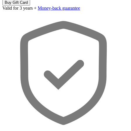
Buy Gift Card
Valid for 3 years +
Money-back guarantee