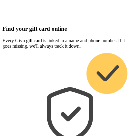
Find your gift card online
Every Givn gift card is linked to a name and phone number. If it
goes missing, we'll always track it down.