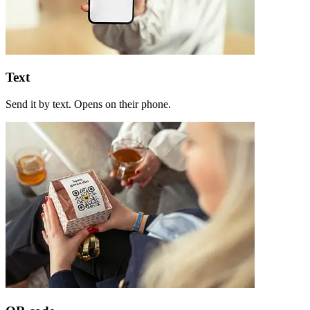
Text
Send it by text. Opens on their phone.