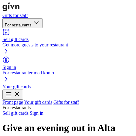
Gifts for staff
For restaurants
Sell gift cards
Get more guests to your restaurant
Sign in
For restauranter med konto
Your gift cards
Front page
Your gift cards
Gifts for staff
For restaurants
Sell gift cards
Sign in
Give an evening out in Alta