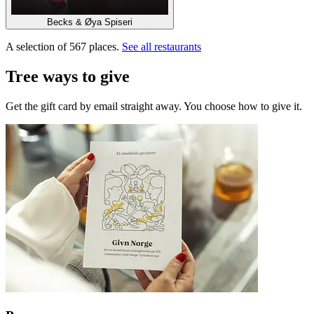
Becks & Øya Spiseri
A selection of 567 places.
See all restaurants
Tree ways to give
Get the gift card by email straight away. You choose how to give it.