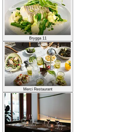
Brygga 11
Merci Restaurant