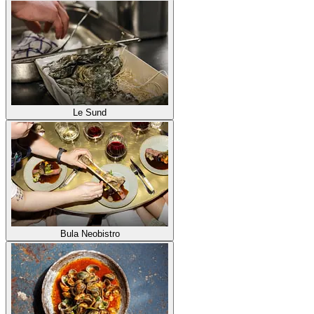
Le Sund
Bula Neobistro