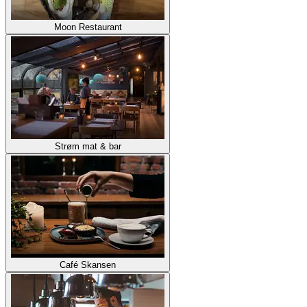
Moon Restaurant
Strøm mat & bar
Café Skansen