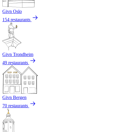
Givn Oslo
154 restaurants
Givn Trondheim
49 restaurants
Givn Bergen
70 restaurants