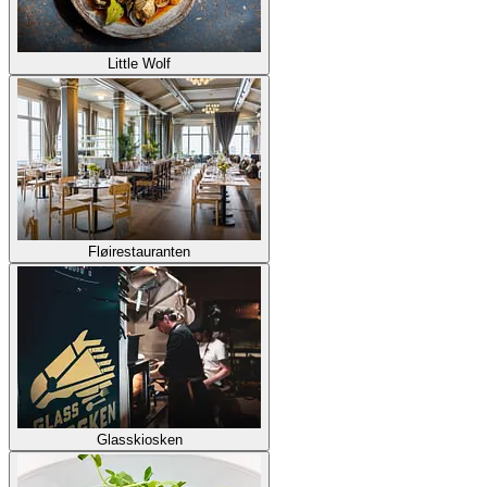
Little Wolf
Fløirestauranten
Glasskiosken