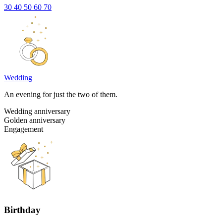
30
40
50
60
70
Wedding
An evening for just the two of them.
Wedding anniversary
Golden anniversary
Engagement
Birthday