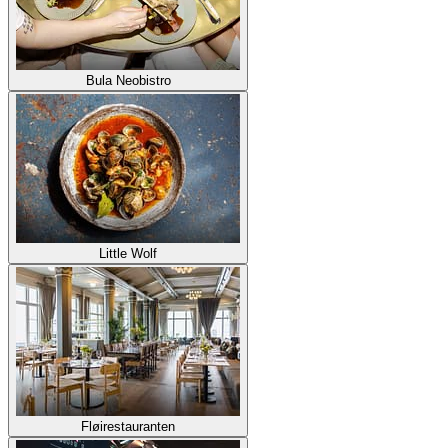
Bula Neobistro
Little Wolf
Fløirestauranten