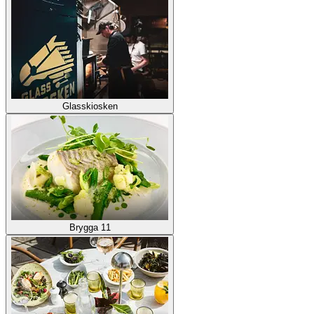
Glasskiosken
Brygga 11