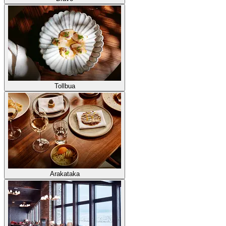
Tollbua
Arakataka