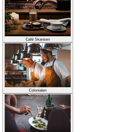
Café Skansen
Colonialen