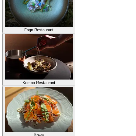
Fagn Restaurant
Kombo Restaurant
Bravo