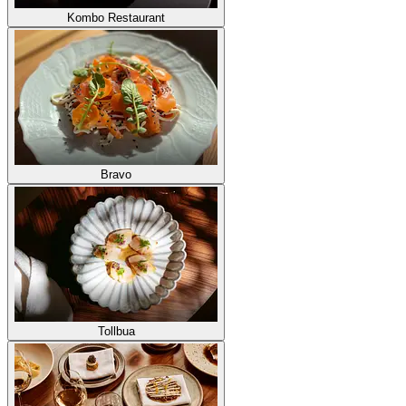
Kombo Restaurant
Bravo
Tollbua