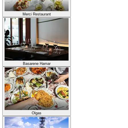
Merci Restaurant
Basarene Hamar
Olgas