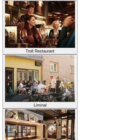
Troll Restaurant
Liminal