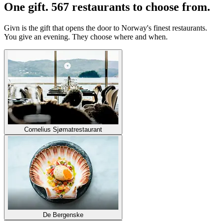
One gift. 567 restaurants to choose from.
Givn is the gift that opens the door to Norway's finest restaurants.
You give an evening. They choose where and when.
Cornelius Sjømatrestaurant
De Bergenske