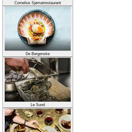
Cornelius Sjømatrestaurant
De Bergenske
Le Sund