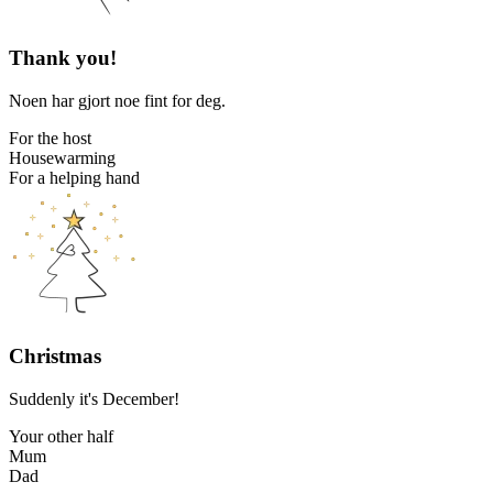
Thank you!
Noen har gjort noe fint for deg.
For the host
Housewarming
For a helping hand
Christmas
Suddenly it's December!
Your other half
Mum
Dad