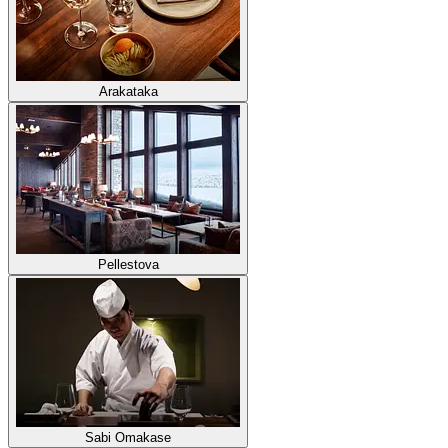
Arakataka
Pellestova
Sabi Omakase