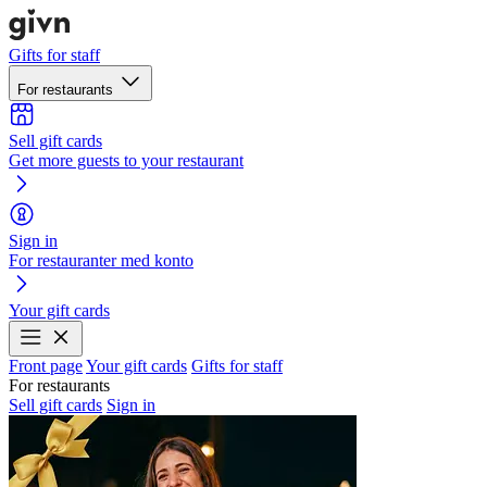
Gifts for staff
For restaurants
Sell gift cards
Get more guests to your restaurant
Sign in
For restauranter med konto
Your gift cards
Front page
Your gift cards
Gifts for staff
For restaurants
Sell gift cards
Sign in