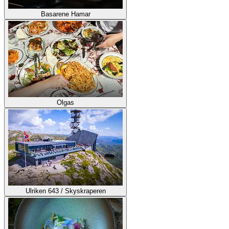
Basarene Hamar
Olgas
Ulriken 643 / Skyskraperen