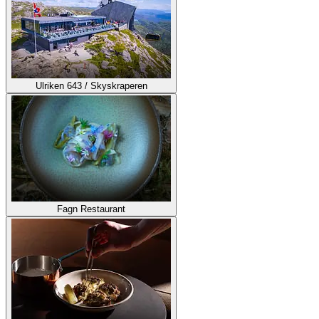
Ulriken 643 / Skyskraperen
Fagn Restaurant