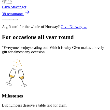
Givn Stavanger
38 restaurants
A gift card for the whole of Norway?
Givn Norway →
For occasions all year round
"Everyone" enjoys eating out. Which is why Givn makes a lovely
gift for almost any occasion.
Milestones
Big numbers deserve a table laid for them.