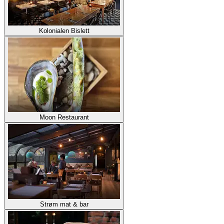
Kolonialen Bislett
Moon Restaurant
Strøm mat & bar