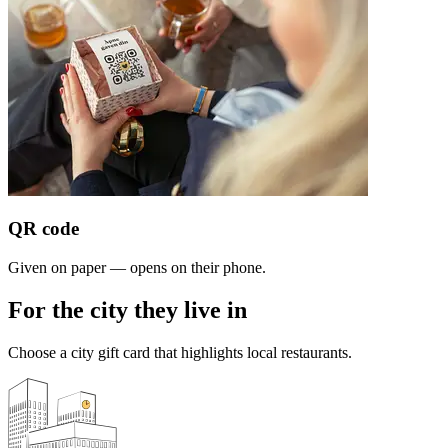
QR code
Given on paper — opens on their phone.
For the city they live in
Choose a city gift card that highlights local restaurants.