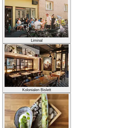
Liminal
Kolonialen Bislett