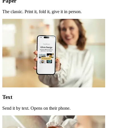
Paper
The classic. Print it, fold it, give it in person.
Text
Send it by text. Opens on their phone.