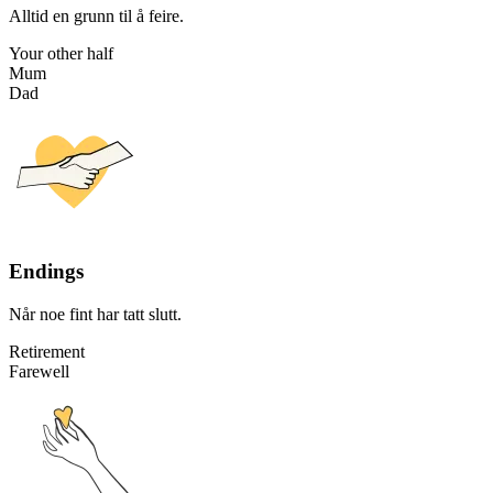
Alltid en grunn til å feire.
Your other half
Mum
Dad
Endings
Når noe fint har tatt slutt.
Retirement
Farewell