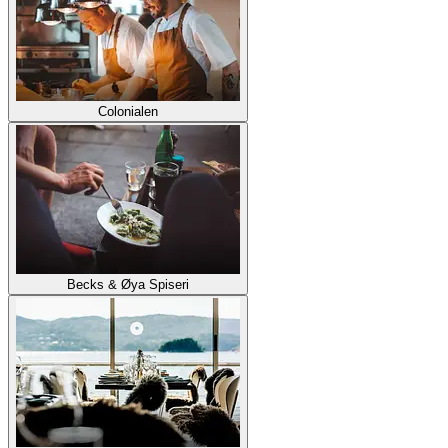
Colonialen
Becks & Øya Spiseri