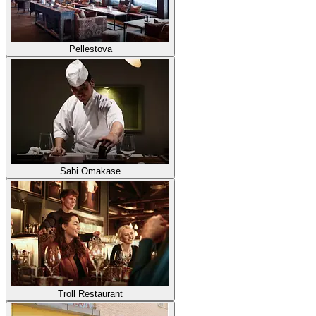
Pellestova
Sabi Omakase
Troll Restaurant