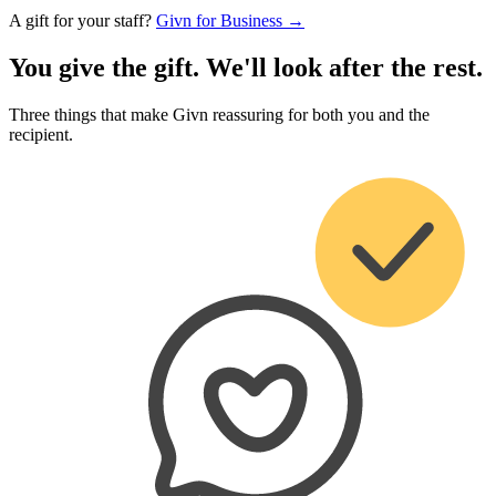
A gift for your staff?
Givn for Business →
You give the gift. We'll look after the rest.
Three things that make Givn reassuring for both you and the
recipient.