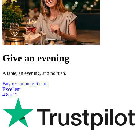
Give an evening
A table, an evening, and no rush.
Buy restaurant gift card
Excellent
4.8 of 5