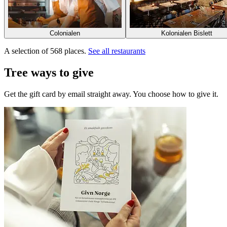
Colonialen
Kolonialen Bislett
A selection of 568 places.
See all restaurants
Tree ways to give
Get the gift card by email straight away. You choose how to give it.