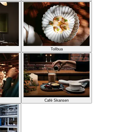
Tollbua
Café Skansen