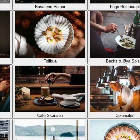
Basarene Hamar
Fagn Restaurant
Tollbua
Becks & Øya Spis
Café Skansen
Colonialen