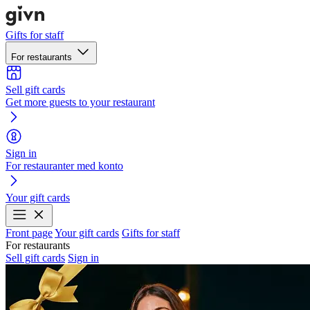
Gifts for staff
For restaurants
Sell gift cards
Get more guests to your restaurant
Sign in
For restauranter med konto
Your gift cards
Front page
Your gift cards
Gifts for staff
For restaurants
Sell gift cards
Sign in