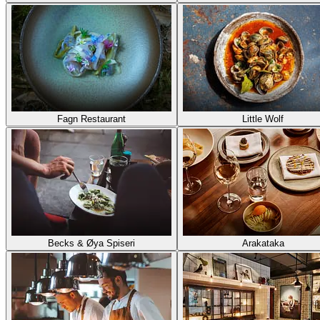
Fagn Restaurant
Little Wolf
Becks & Øya Spiseri
Arakataka