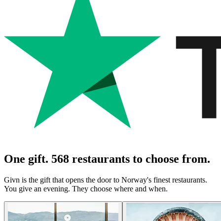
One gift. 568 restaurants to choose from.
Givn is the gift that opens the door to Norway's finest restaurants.
You give an evening. They choose where and when.