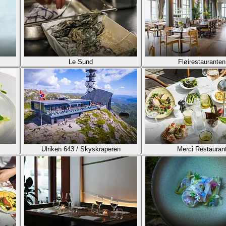
Le Sund
Fløirestauranten
Ulriken 643 / Skyskraperen
Merci Restauran