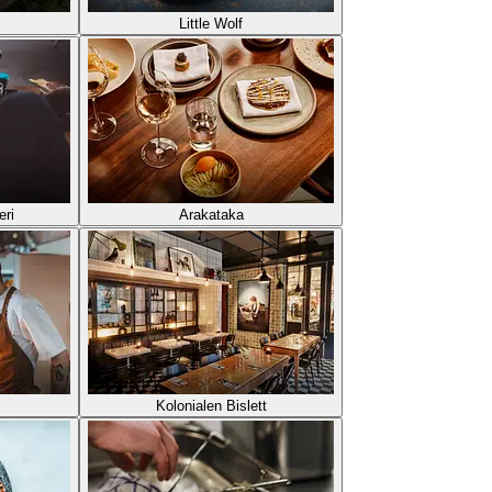
Little Wolf
eri
Arakataka
Kolonialen Bislett