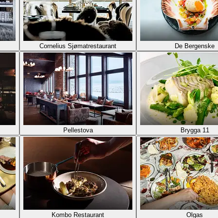
Cornelius Sjømatrestaurant
De Bergenske
Pellestova
Brygga 11
Kombo Restaurant
Olgas