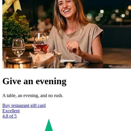
Give an evening
A table, an evening, and no rush.
Buy restaurant gift card
Excellent
4.8 of 5