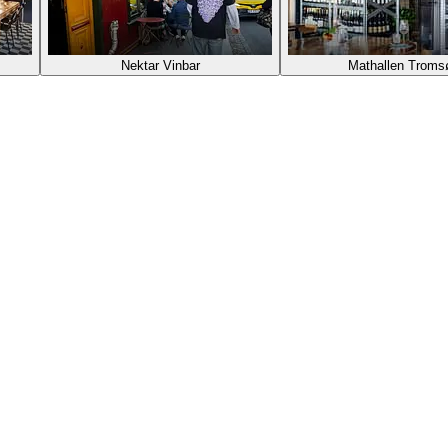
Nektar Vinbar
Mathallen Troms