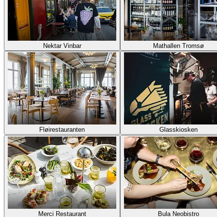
Nektar Vinbar
Mathallen Tromsø
Fløirestauranten
Glasskiosken
Merci Restaurant
Bula Neobistro