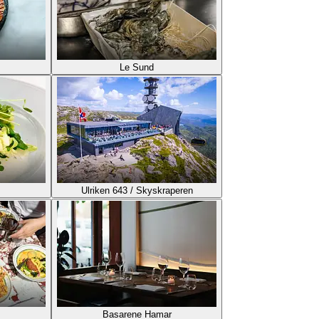
Le Sund
Ulriken 643 / Skyskraperen
Basarene Hamar