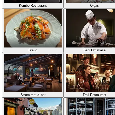
Kombo Restaurant
Olgas
Bravo
Sabi Omakase
Strøm mat & bar
Troll Restaurant