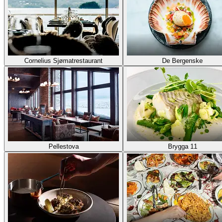
Cornelius Sjømatrestaurant
De Bergenske
Pellestova
Brygga 11