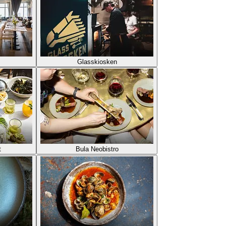
Glasskiosken
t
Bula Neobistro