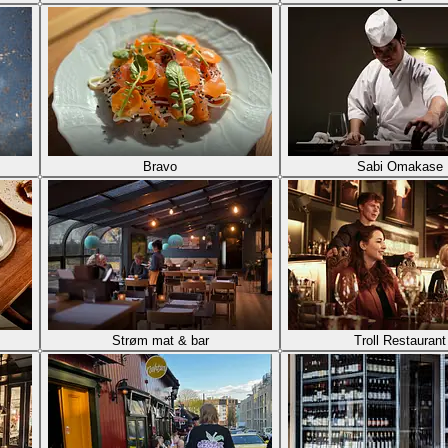
Bravo
Sabi Omakase
Strøm mat & bar
Troll Restaurant