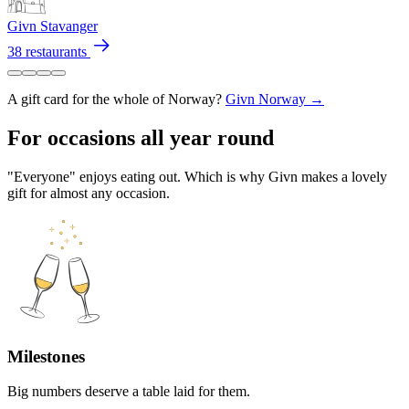
Givn Stavanger
38 restaurants
A gift card for the whole of Norway?
Givn Norway →
For occasions all year round
"Everyone" enjoys eating out. Which is why Givn makes a lovely
gift for almost any occasion.
Milestones
Big numbers deserve a table laid for them.