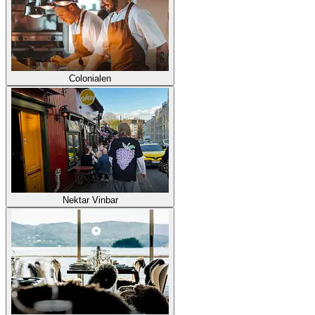
Colonialen
Nektar Vinbar