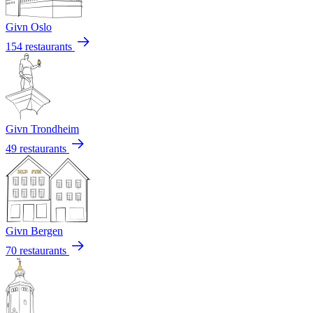
Givn Oslo
154 restaurants
Givn Trondheim
49 restaurants
Givn Bergen
70 restaurants