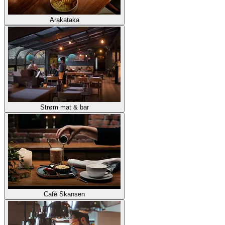
Arakataka
Strøm mat & bar
Café Skansen