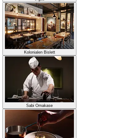
Kolonialen Bislett
Sabi Omakase