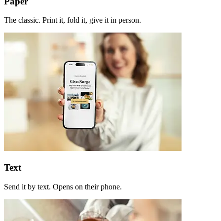
Paper
The classic. Print it, fold it, give it in person.
Text
Send it by text. Opens on their phone.