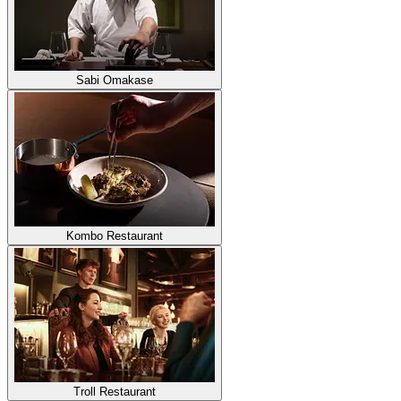
Sabi Omakase
Kombo Restaurant
Troll Restaurant