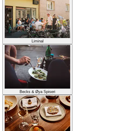
Liminal
Becks & Øya Spiseri