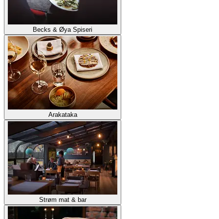
Becks & Øya Spiseri
Arakataka
Strøm mat & bar