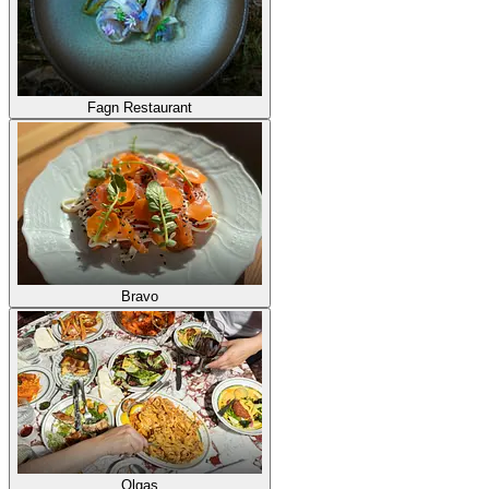
Fagn Restaurant
Bravo
Olgas