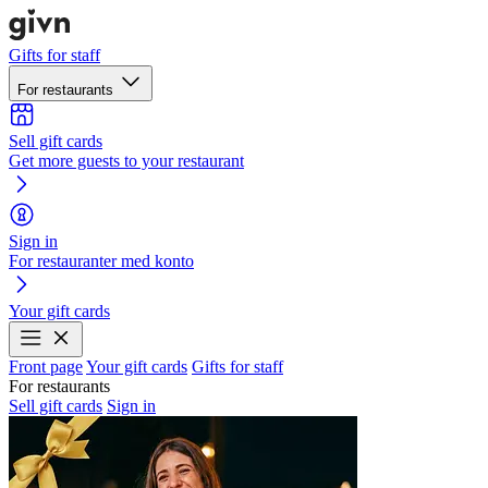
Gifts for staff
For restaurants
Sell gift cards
Get more guests to your restaurant
Sign in
For restauranter med konto
Your gift cards
Front page
Your gift cards
Gifts for staff
For restaurants
Sell gift cards
Sign in