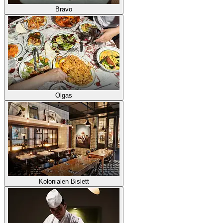
Bravo
Olgas
Kolonialen Bislett