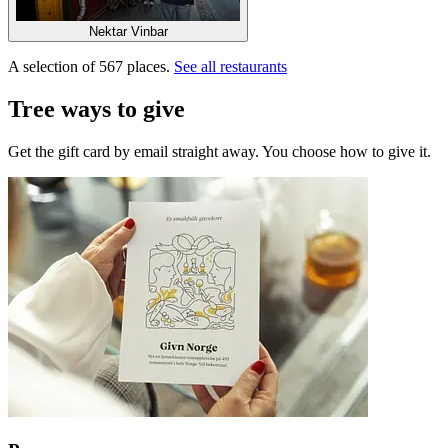
Nektar Vinbar
A selection of 567 places.
See all restaurants
Tree ways to give
Get the gift card by email straight away. You choose how to give it.