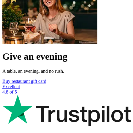
Give an evening
A table, an evening, and no rush.
Buy restaurant gift card
Excellent
4.8 of 5