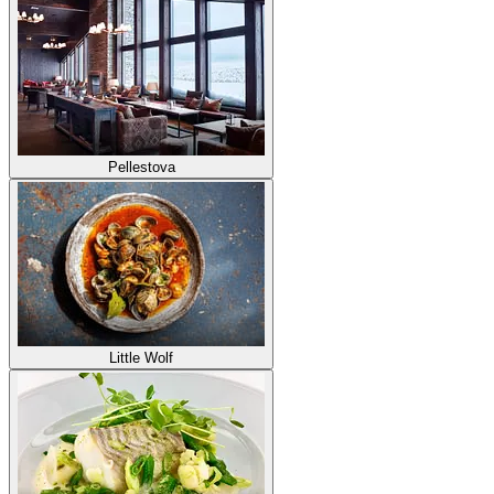
Pellestova
Little Wolf