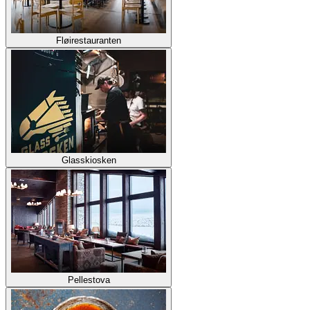
Fløirestauranten
Glasskiosken
Pellestova