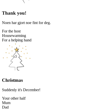
Thank you!
Noen har gjort noe fint for deg.
For the host
Housewarming
For a helping hand
Christmas
Suddenly it's December!
Your other half
Mum
Dad