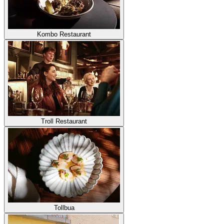
Kombo Restaurant
Troll Restaurant
Tollbua