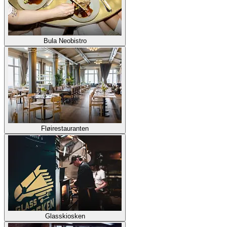
Bula Neobistro
Fløirestauranten
Glasskiosken