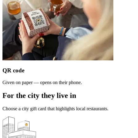
QR code
Given on paper — opens on their phone.
For the city they live in
Choose a city gift card that highlights local restaurants.