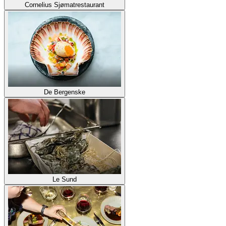
Cornelius Sjømatrestaurant
De Bergenske
Le Sund