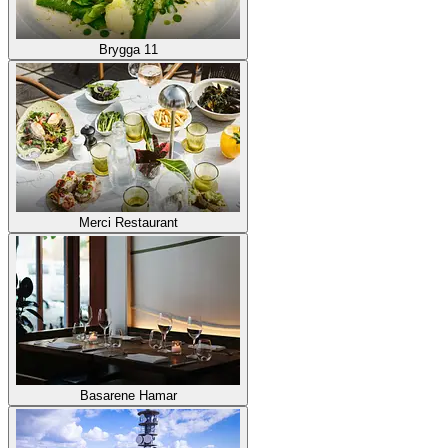
Brygga 11
Merci Restaurant
Basarene Hamar