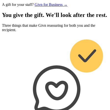
A gift for your staff?
Givn for Business →
You give the gift. We'll look after the rest.
Three things that make Givn reassuring for both you and the
recipient.