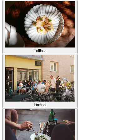
Tollbua
Liminal