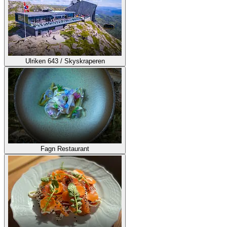
Ulriken 643 / Skyskraperen
Fagn Restaurant