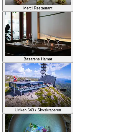
Merci Restaurant
Basarene Hamar
Ulriken 643 / Skyskraperen