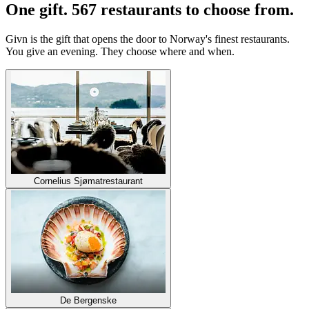
One gift. 567 restaurants to choose from.
Givn is the gift that opens the door to Norway's finest restaurants.
You give an evening. They choose where and when.
Cornelius Sjømatrestaurant
De Bergenske