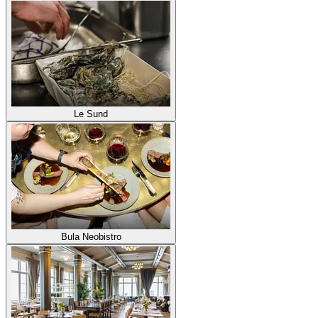
Le Sund
Bula Neobistro