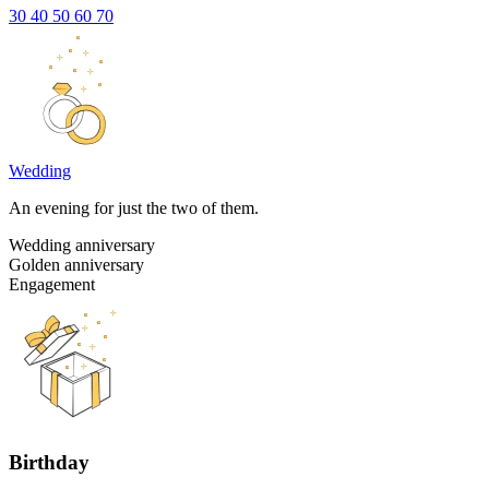
30
40
50
60
70
Wedding
An evening for just the two of them.
Wedding anniversary
Golden anniversary
Engagement
Birthday