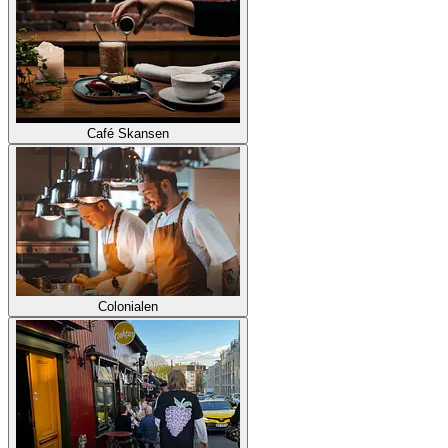
Café Skansen
Colonialen