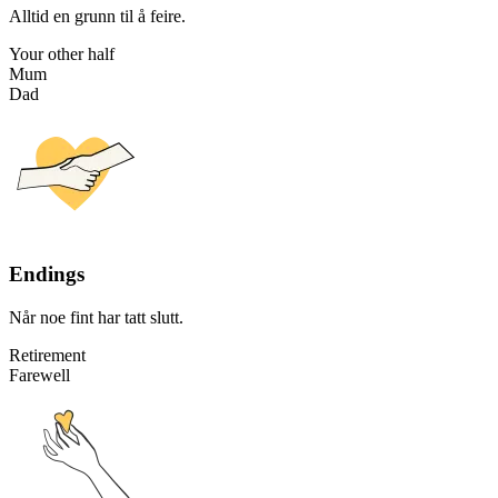
Alltid en grunn til å feire.
Your other half
Mum
Dad
Endings
Når noe fint har tatt slutt.
Retirement
Farewell