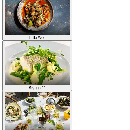
Little Wolf
Brygga 11